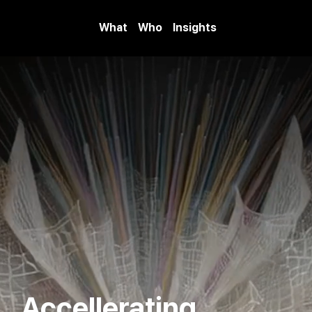
What
Who
Insights
Accellerating