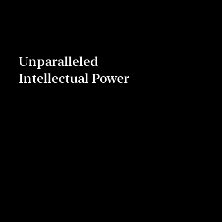
Unparalleled
Intellectual Power