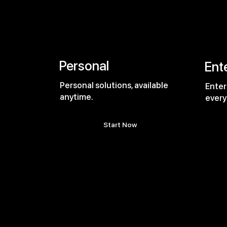
Personal
Ent
Personal solutions, available
Enter
anytime.
every
Start Now