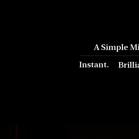
A Simple M
Instant.
Brilli