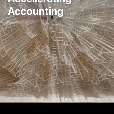
Accounting