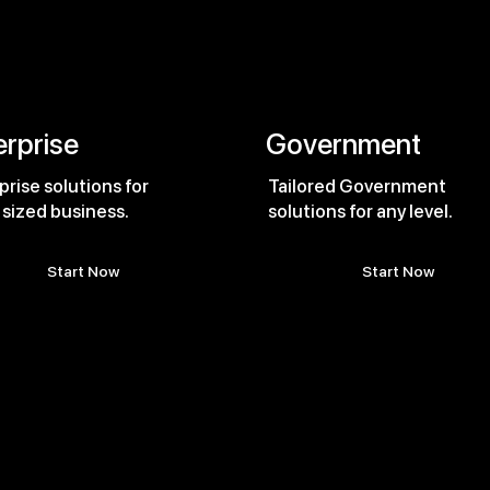
erprise
Government
prise solutions for
Tailored Government
 sized business.
solutions for any level.
Start Now
Start Now