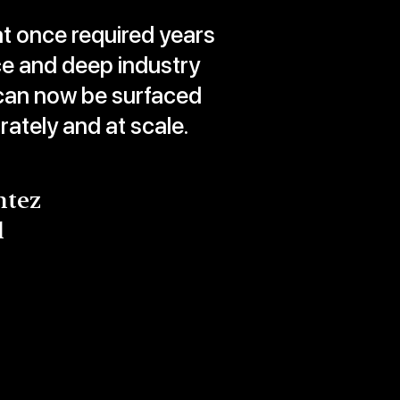
at once required years
ce and deep industry
an now be surfaced
urately and at scale.
ntez
l