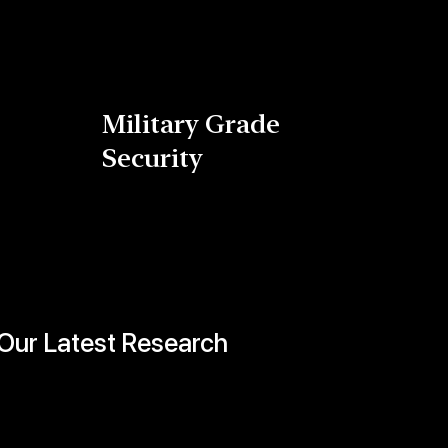
Military Grade
Security
Our Latest Research