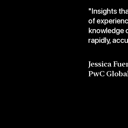
"Insights th
of experien
knowledge c
rapidly, acc
Jessica Fue
PwC Globa