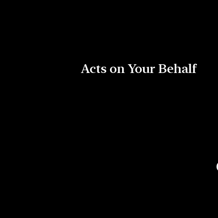
Acts on Your Behalf