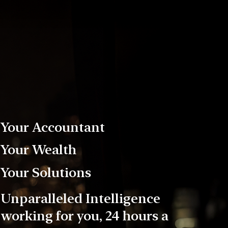
Your Accountant
Your Wealth
Your Solutions
Unparalleled Intelligence
working for you, 24 hours a