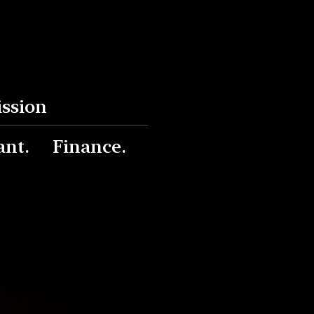
ission
ant.
Finance.