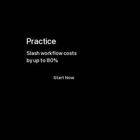
Practice
Slash workflow costs
by up to 80%
Start Now