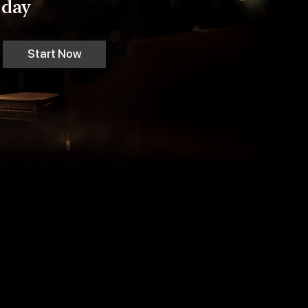
day
Start Now