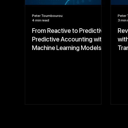
Peter Toumbourou
Peter
4 min read
3 min 
From Reactive to Predictive:
Rev
Predictive Accounting with
wit
Machine Learning Models
Tra
That Forecast Cash Flow,
and
Revenue, and Compliance
Risks