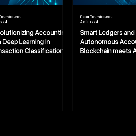
 Toumbourou
Peter Toumbourou
read
2 min read
olutionizing Accounting
Smart Ledgers and
h Deep Learning in
Autonomous Accou
nsaction Classification
Blockchain meets A
 Anomaly Detection
Real-Time, Tamper
Financial Records