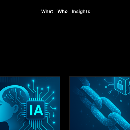
What
Who
Insights