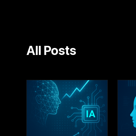
All Posts