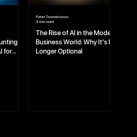
Peter Toumbourou
3 min read
The Rise of AI in the Modern
nting:
Business World: Why It's No
I for
Longer Optional
-Proof