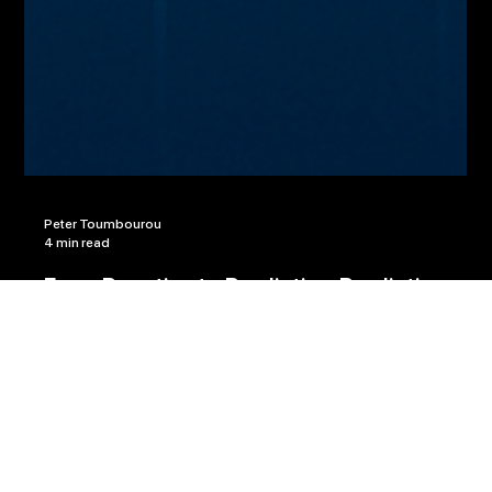
Peter Toumbourou
4 min read
From Reactive to Predictive: Predictive
Accounting with Machine Learning Models
That Forecast Cash Flow, Revenue, and
Compliance Risks