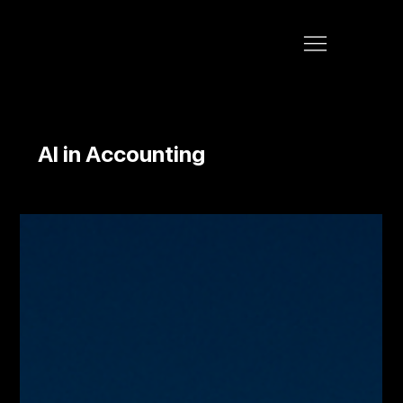
AI in Accounting