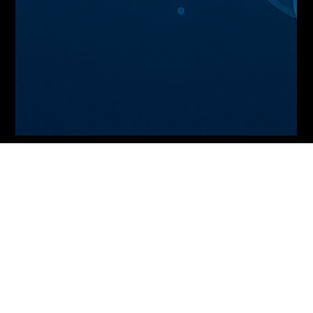
Peter Toumbourou
2 min read
Smart Ledgers and Autonomous
Accounting: Blockchain meets AI for Real-
Time, Tamper-Proof Financial Records