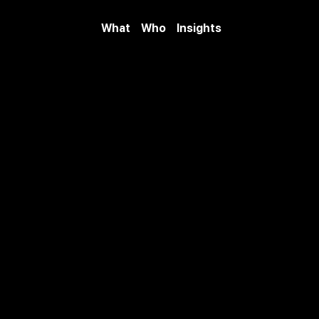
What
Who
Insights