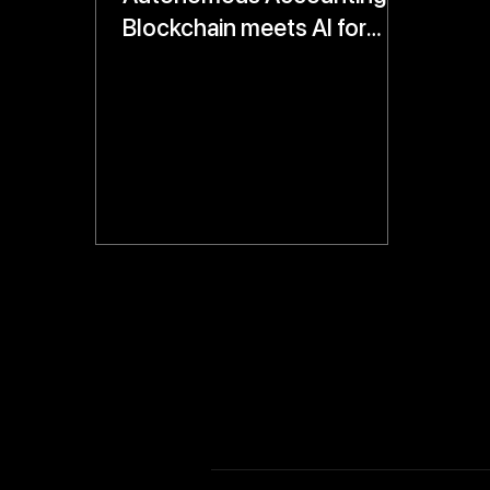
Blockchain meets AI for
Real-Time, Tamper-Proof
Financial Records