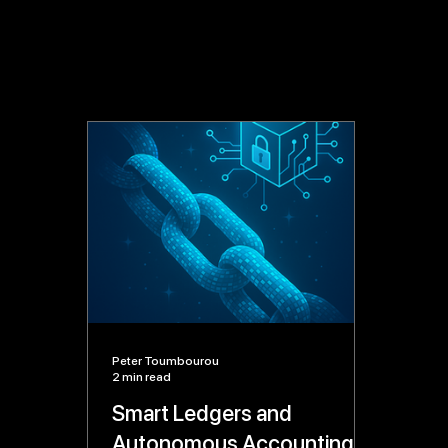
Peter Toumbourou
2 min read
Smart Ledgers and
Autonomous Accounting: