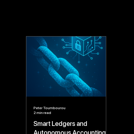
Peter Toumbourou
2 min read
Smart Ledgers and
Autonomous Accounting: