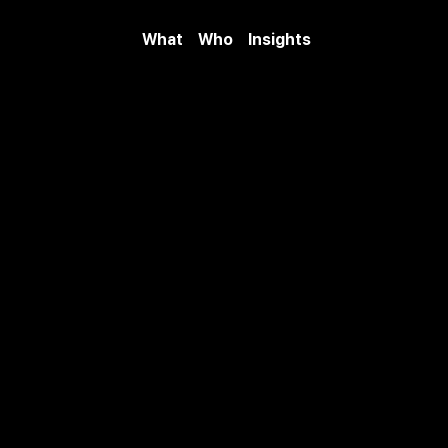
What
Who
Insights