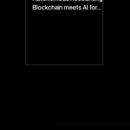
Blockchain meets AI for
Real-Time, Tamper-Proof
Financial Records